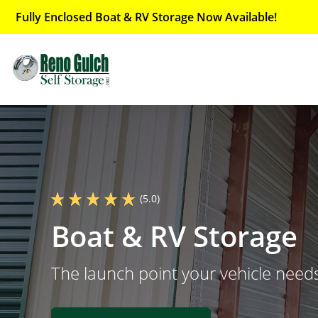
Fully Enclosed Boat & RV Storage Now Available!
(5.0)
Boat & RV Storage
The launch point your vehicle need