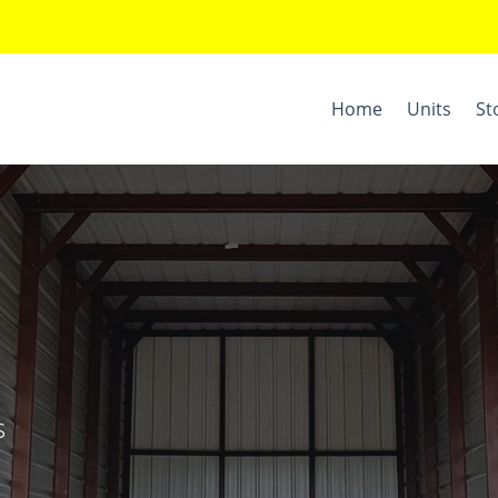
Home
Units
St
s