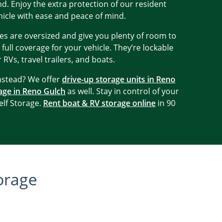
. Enjoy the extra protection of our resident
icle with ease and peace of mind.
es are oversized and give you plenty of room to
 full coverage for your vehicle. They’re lockable
 RVs, travel trailers, and boats.
instead? We offer
drive-up storage units in Reno
age in Reno Gulch
as well. Stay in control of your
lf Storage.
Rent boat & RV storage online
in 90
orage