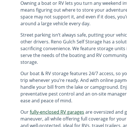
Owning a boat or RV lets you turn any weekend into
means figuring out where to store your adventure
space may not support it, and even if it does, yo
around a large vehicle every day.
Street parking isn’t always safe, putting your vehi
other drivers. Reno Gulch Self Storage has a solu
sacrificing convenience. We feature storage units
serve the needs of the boating and RV community 
storage.
Our boat & RV storage features 24/7 access, so y
trip whenever you’re ready. And with online pay
handle your bill from the lake or campground. Enj
preventative pest control and an on-site manager 
ease and peace of mind.
Our
fully-enclosed RV garages
are oversized and g
maneuver, all while offering full coverage for your
and well-protected, ideal for RVs, travel trailers, 