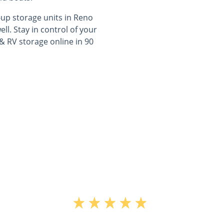
-up storage units in Reno
l. Stay in control of your
& RV storage online in 90