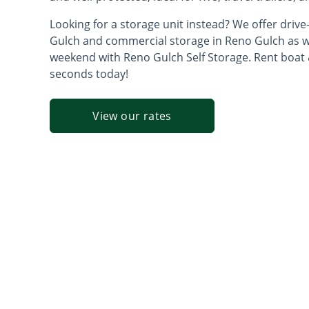
Looking for a storage unit instead? We offer drive
Gulch and commercial storage in Reno Gulch as wel
weekend with Reno Gulch Self Storage. Rent boat 
seconds today!
View our rates