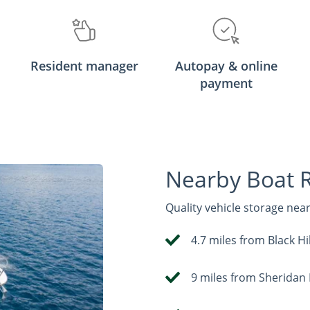
Resident manager
Autopay & online
payment
Nearby Boat 
Quality vehicle storage nea
4.7 miles from Black 
9 miles from Sheridan