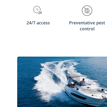
24/7 access
Preventative pest
control