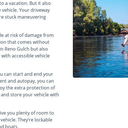
 a vacation. But it also
 vehicle. Your driveway
u’re stuck maneuvering
cle at risk of damage from
tion that comes without
 in Reno Gulch but also
with accessible vehicle
ou can start and end your
ment and autopay, you can
oy the extra protection of
and store your vehicle with
ive you plenty of room to
 vehicle. They’re lockable
and boats.