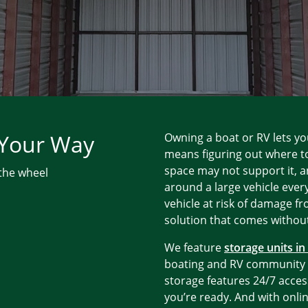
 Your Way
Owning a boat or RV lets yo
means figuring out where t
space may not support it, a
 the wheel
around a large vehicle every
vehicle at risk of damage f
solution that comes without
We feature
storage units i
boating and RV community w
storage features 24/7 acces
you’re ready. And with onli