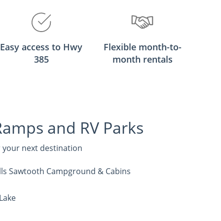
Easy access to Hwy
Flexible month-to-
385
month rentals
Ramps and RV Parks
r your next destination
Hills Sawtooth Campground & Cabins
 Lake