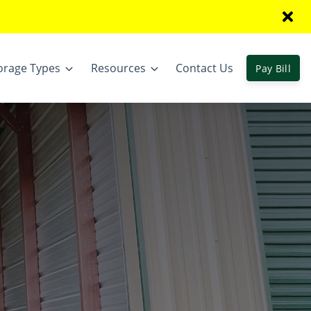
orage Types
Resources
Contact Us
Pay Bill