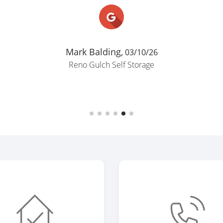
Mark Balding,
03/10/26
Reno Gulch Self Storage