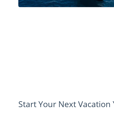
Start Your Next Vacation