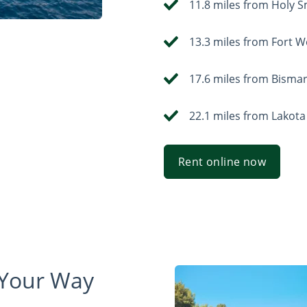
11.8 miles from Holy 
13.3 miles from Fort 
17.6 miles from Bisma
22.1 miles from Lakota
Rent online now
 Your Way