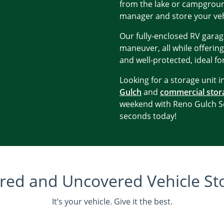
from the lake or campground
manager and store your veh
Our fully-enclosed RV garag
maneuver, all while offering
and well-protected, ideal for
Looking for a storage unit 
Gulch
and
commercial stor
weekend with Reno Gulch Se
seconds today!
red and Uncovered Vehicle St
It’s your vehicle. Give it the best.