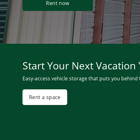
Rent now
Start Your Next Vacation
Easy-access vehicle storage that puts you behind
Rent a space