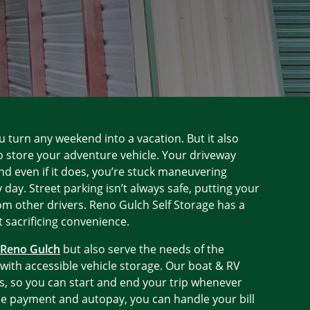
u turn any weekend into a vacation. But it also
o store your adventure vehicle. Your driveway
nd even if it does, you’re stuck maneuvering
 day. Street parking isn’t always safe, putting your
rom other drivers. Reno Gulch Self Storage has a
 sacrificing convenience.
n Reno Gulch
but also serve the needs of the
ith accessible vehicle storage. Our boat & RV
s, so you can start and end your trip whenever
ne payment and autopay, you can handle your bill