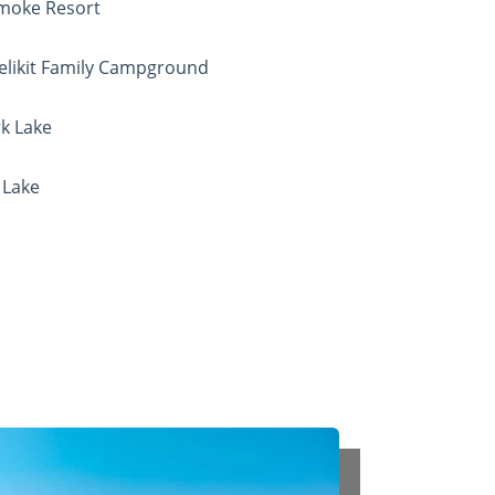
Smoke Resort
Welikit Family Campground
rk Lake
 Lake